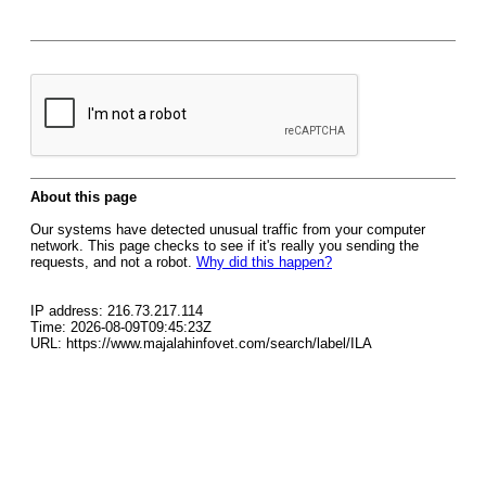
About this page
Our systems have detected unusual traffic from your computer
network. This page checks to see if it's really you sending the
requests, and not a robot.
Why did this happen?
IP address: 216.73.217.114
Time: 2026-08-09T09:45:23Z
URL: https://www.majalahinfovet.com/search/label/ILA